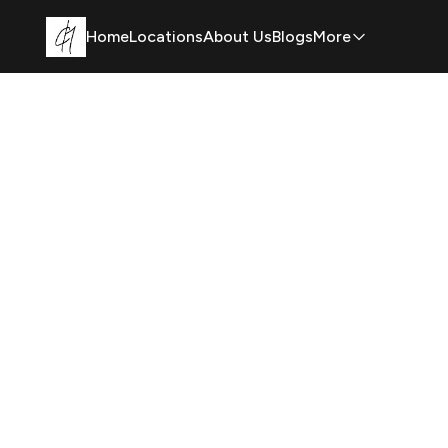
Home
Locations
About Us
Blogs
More