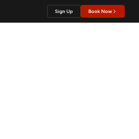
Sign Up
Book Now