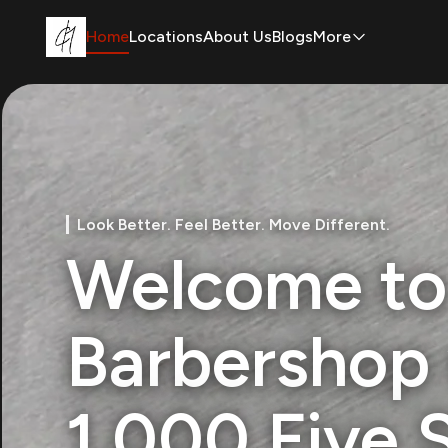
Home
Locations
About Us
Blogs
More
Look Better. Feel Better. Move Different.
Welcome to
Barbershop 
1,000 Five 