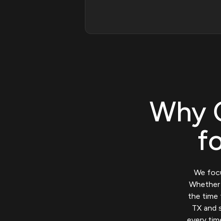
Why 
f
We focu
Whether y
the time 
TX and s
every tim