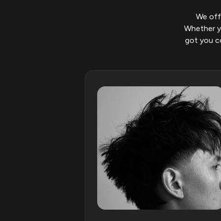
We offe
Whether yo
got you co