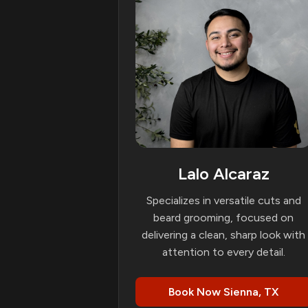
Lalo Alcaraz
Specializes in versatile cuts and
beard grooming, focused on
delivering a clean, sharp look with
attention to every detail.
Book Now Sienna, TX