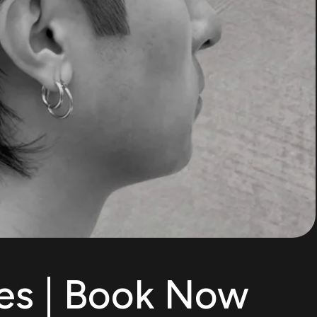
es | Book Now