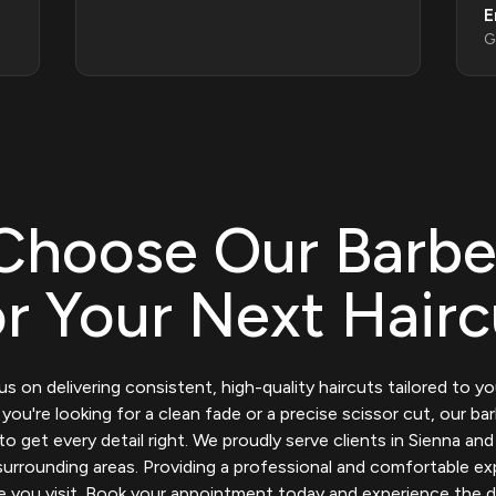
E
G
Choose Our Barbe
or Your Next Hairc
s on delivering consistent, high-quality haircuts tailored to you
ou're looking for a clean fade or a precise scissor cut, our ba
to get every detail right. We proudly serve clients in Sienna and
urrounding areas. Providing a professional and comfortable e
e you visit. Book your appointment today and experience the d