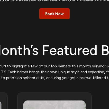
Book Now
onth’s Featured 
oud to highlight a few of our top barbers this month serving S
 TX. Each barber brings their own unique style and expertise, 
 to precision scissor cuts, ensuring you get a haircut tailored t