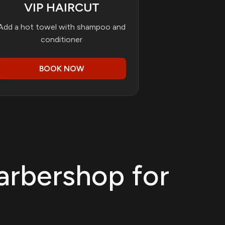
VIP HAIRCUT
Add a hot towel with shampoo and
conditioner
BOOK NOW
arbershop for