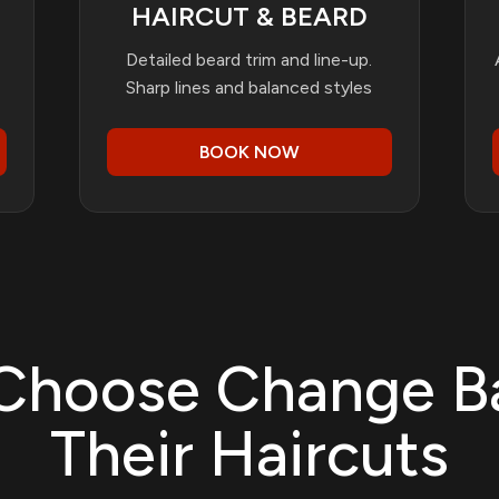
HAIRCUT & BEARD
Detailed beard trim and line-up.
Sharp lines and balanced styles
BOOK NOW
Choose Change B
Their Haircuts