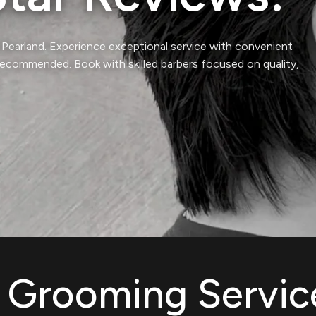
& Pearland. Experience exceptional service with convenient
commended. Book with skilled barbers focused on quality,
& Grooming Servic