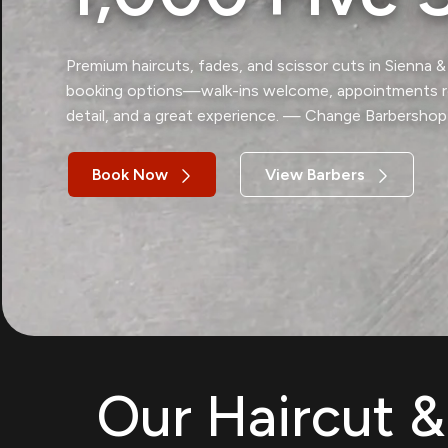
Premium haircuts, fades, and scissor cuts in Sienna 
booking options—walk-ins welcome, appointments re
detail, and a great experience. — Change Barbershop
Book Now
View Barbers
Our Haircut 