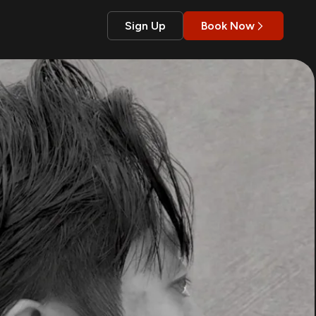
Sign Up
Book Now