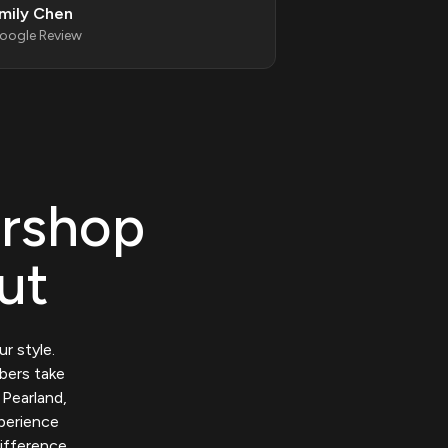
mily Chen
oogle Review
rshop
ut
r style.
rbers take
 Pearland,
xperience
ifference.