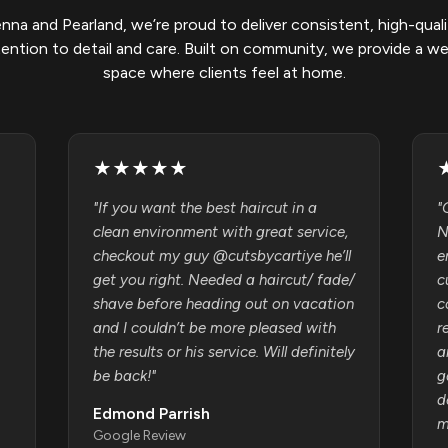
enna and Pearland, we’re proud to deliver consistent, high-quali
tention to detail and care. Built on community, we provide a w
space where clients feel at home.
★
★
★
★
★
"
If you want the best haircut in a
"
clean environment with great service,
N
checkout my guy @cutsbycartiye he’ll
e
get you right. Needed a haircut/ fade/
c
shave before heading out on vacation
c
and I couldn’t be more pleased with
r
the results or his service. Will definitely
a
be back!
"
g
d
Edmond Parrish
m
Google Review