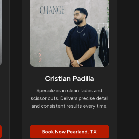
Cristian Padilla
Specializes in clean fades and
scissor cuts. Delivers precise detail
and consistent results every time.
Book Now Pearland, TX