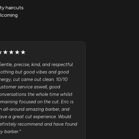
ty haircuts
elcoming
★
★
★
★
★
Gentle, precise, kind, and respectful.
othing but good vibes and good
nergy, cut came out clean. 10/10
ustomer service aswell, good
onversations the whole time whilst
emaining focused on the cut. Eric is
n all-around amazing barber, and
ave a great cut experience. Would
efinitely recommend and have found
y barber.
"