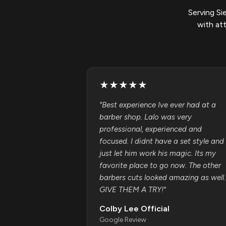
Serving Si
with at
★
★
★
★
★
"
Best experience Ive ever had at a
barber shop. Lalo was very
professional, experienced and
focused. I didnt have a set style and
just let him work his magic. Its my
favorite place to go now. The other
barbers cuts looked amazing as well.
GIVE THEM A TRY!
"
Colby Lee Official
Google Review