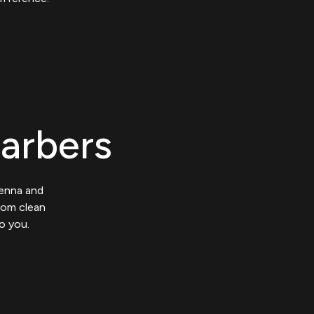
Barbers
ienna and
from clean
o you.