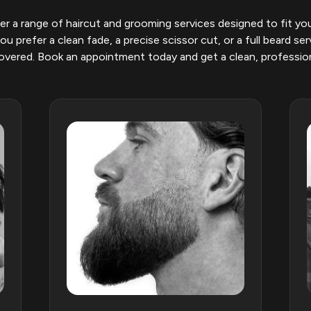
r a range of haircut and grooming services designed to fit you
u prefer a clean fade, a precise scissor cut, or a full beard ser
vered. Book an appointment today and get a clean, profession