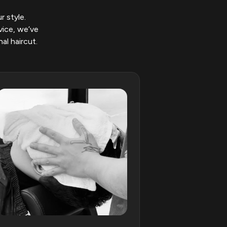
r style.
vice, we’ve
al haircut.