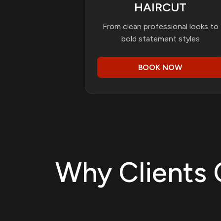
HAIRCUT
From clean professional looks to
bold statement styles
BOOK NOW
Why Clients 