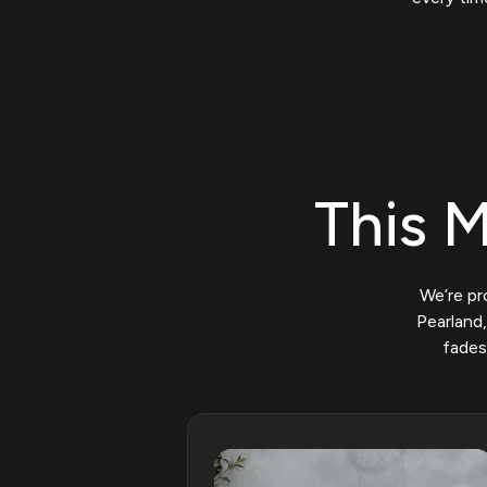
This M
We’re pr
Pearland,
fades