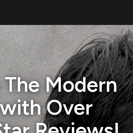
 The Modern
with Over
Star Reviews!