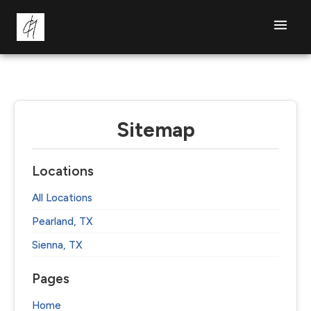
Sitemap
Locations
All Locations
Pearland, TX
Sienna, TX
Pages
Home