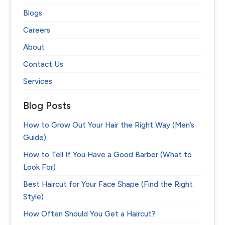
Blogs
Careers
About
Contact Us
Services
Blog Posts
How to Grow Out Your Hair the Right Way (Men’s
Guide)
How to Tell If You Have a Good Barber (What to
Look For)
Best Haircut for Your Face Shape (Find the Right
Style)
How Often Should You Get a Haircut?